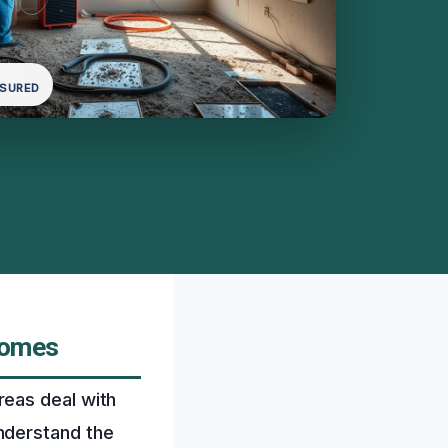
NSURED
Homes
reas deal with
nderstand the