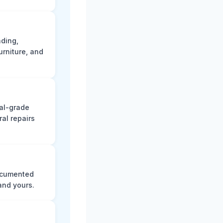
ading,
rniture, and
nal-grade
al repairs
documented
and yours.