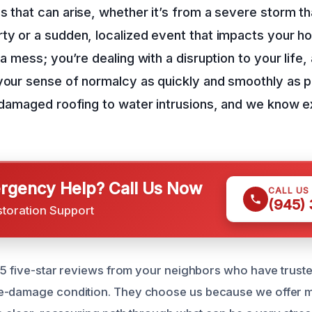
s that can arise, whether it’s from a severe storm t
ty or a sudden, localized event that impacts your h
 a mess; you’re dealing with a disruption to your life,
your sense of normalcy as quickly and smoothly as 
m damaged roofing to water intrusions, and we know 
gency Help? Call Us Now
CALL US
(945)
storation Support
65 five-star reviews from your neighbors who have trusted
e-damage condition. They choose us because we offer m