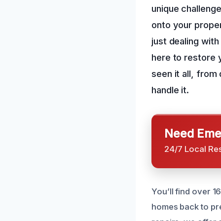
unique challenge
onto your proper
just dealing with
here to restore 
seen it all, fro
handle it.
Need Emer
24/7 Local Re
You’ll find over 1
homes back to pr