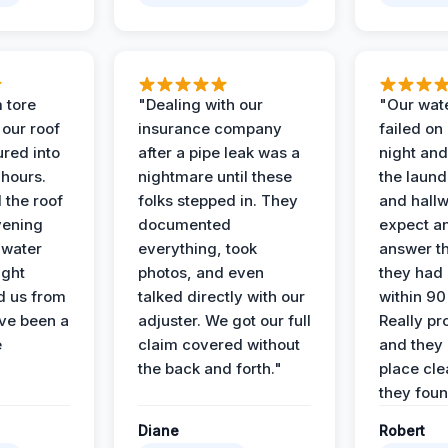
 tore
"Dealing with our
"Our wate
 our roof
insurance company
failed on
ured into
after a pipe leak was a
night and
 hours.
nightmare until these
the laun
 the roof
folks stepped in. They
and hallw
vening
documented
expect a
 water
everything, took
answer th
ight
photos, and even
they had 
d us from
talked directly with our
within 90
ve been a
adjuster. We got our full
Really pr
e
claim covered without
and they l
the back and forth."
place cle
they found
Diane
Robert