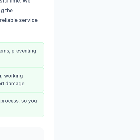
sful time. We
ng the
reliable service
lems, preventing
m, working
sort damage.
 process, so you