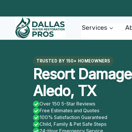
Skip
to
content
Services
Ab
TRUSTED BY 150+ HOMEOWNERS
Resort Damage 
Aledo, TX
Over 150 5-Star Reviews
Free Estimates and Quotes
100% Satisfaction Guaranteed
Child, Family & Pet Safe Steps
24-Hour Emergency Service