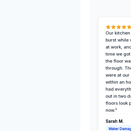
Our kitchen
burst while
at work, an
time we go
the floor w
through. Th
were at our
within an h
had everyth
out in two 
floors look 
now."
Sarah M.
Water Dama