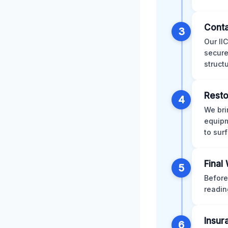
Conta
3
Our II
secure
struct
Resto
4
We bri
equipm
to sur
Final
5
Before
readin
Insur
6