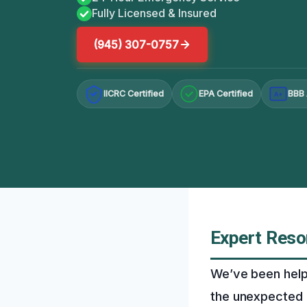
Fully Licensed & Insured
(945) 307-0757
IICRC Certified
EPA Certified
BBB 
A+
Expert Reso
We’ve been help
the unexpected 