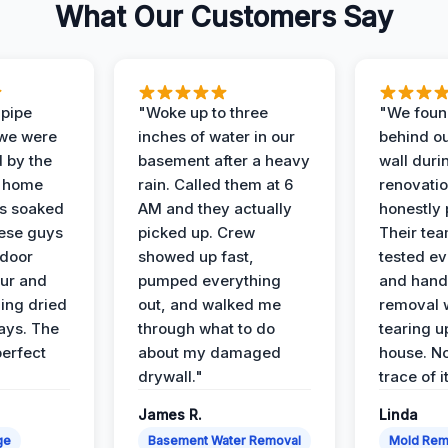
What Our Customers Say
 pipe
"Woke up to three
"We foun
 we were
inches of water in our
behind o
d by the
basement after a heavy
wall duri
t home
rain. Called them at 6
renovati
as soaked
AM and they actually
honestly 
ese guys
picked up. Crew
Their te
 door
showed up fast,
tested ev
our and
pumped everything
and hand
ing dried
out, and walked me
removal 
days. The
through what to do
tearing u
perfect
about my damaged
house. No
drywall."
trace of i
James R.
Linda
ge
Basement Water Removal
Mold Rem