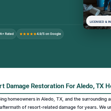
LICENSED & I
A+ Rated
4.9/5 on Google
rt Damage Restoration For Aledo, TX 
ing homeowners in Aledo, TX, and the surrounding a
aftermath of resort-related damage for years. We u