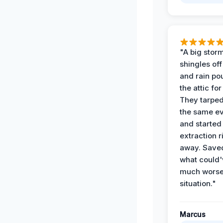
"A big storm
shingles off
and rain po
the attic for
They tarped
the same e
and started
extraction r
away. Save
what could'
much wors
situation."
Marcus