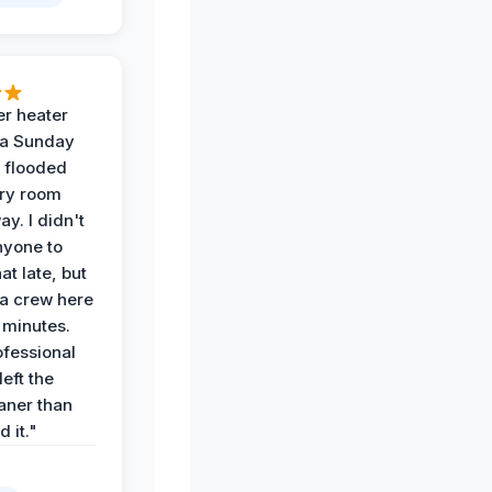
r heater
 a Sunday
 flooded
dry room
ay. I didn't
nyone to
at late, but
a crew here
 minutes.
ofessional
eft the
aner than
 it."