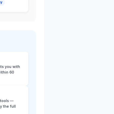
cy
cts you with
ithin 60
 tools —
y the full