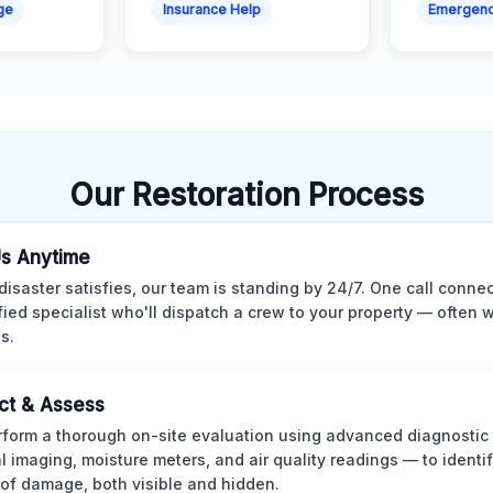
ge
Insurance Help
Emergen
Our Restoration Process
Us Anytime
isaster satisfies, our team is standing by 24/7. One call conne
ified specialist who'll dispatch a crew to your property — often w
s.
ct & Assess
form a thorough on-site evaluation using advanced diagnostic
l imaging, moisture meters, and air quality readings — to identif
of damage, both visible and hidden.