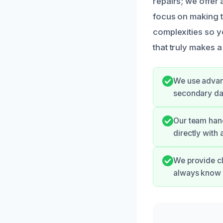
repairs; we offer 
focus on making t
complexities so y
that truly makes a
We use advanc
secondary dam
Our team hand
directly with
We provide cl
always know 