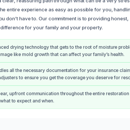
a clear, reassuring path through what can be a very stres
he entire experience as easy as possible for you, handli
ou don’t have to. Our commitment is to providing honest, 
 difference for your family and your property.
ed drying technology that gets to the root of moisture prob
age like mold growth that can affect your family’s health.
les all the necessary documentation for your insurance clai
 adjusters to ensure you get the coverage you deserve for re
ear, upfront communication throughout the entire restoration
what to expect and when.