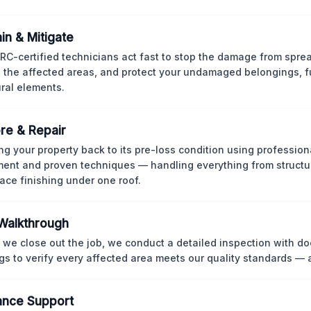
in & Mitigate
CRC-certified technicians act fast to stop the damage from spre
 the affected areas, and protect your undamaged belongings, fu
ural elements.
re & Repair
ng your property back to its pre-loss condition using professio
ent and proven techniques — handling everything from structur
face finishing under one roof.
 Walkthrough
 we close out the job, we conduct a detailed inspection with 
gs to verify every affected area meets our quality standards — 
ance Support