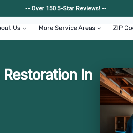
-- Over 150 5-Star Reviews! --
out Us
More Service Areas
ZIP Co
Restoration In