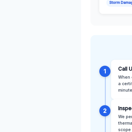
Storm Dama
Call 
1
When d
a cert
minute
Inspe
2
We per
therma
scope 