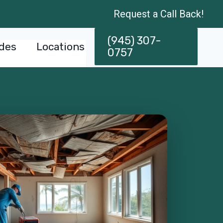
Request a Call Back!
(945) 307-
des
Locations
0757