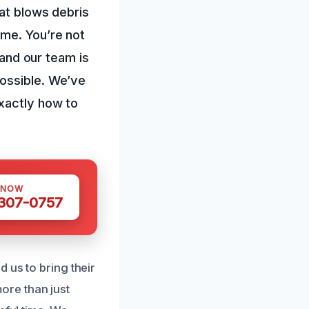
hat blows debris
ome. You’re not
 and our team is
possible. We’ve
exactly how to
 NOW
 307-0757
 us to bring their
ore than just