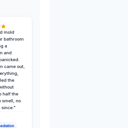
d mold
ur bathroom
ng a
on and
panicked.
am came out,
erything,
led the
without
p half the
 smell, no
t since."
ediation